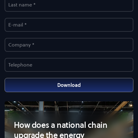
Download
How does a national chain
upgrade the energy