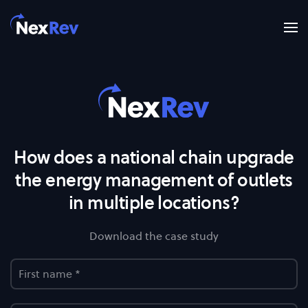
Skip to main content
How does a national chain upgrade
the energy management of outlets
in multiple locations?
Download the case study