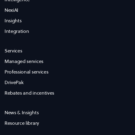
NexiAI
Insights
Integration
Services
Managed services
Professional services
DrivePak
Rebates and incentives
News & Insights
Resource library