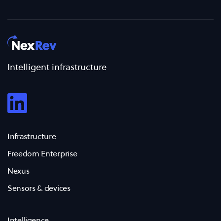
Intelligent infrastructure
Infrastructure
Freedom Enterprise
Nexus
Sensors & devices
Intelligence