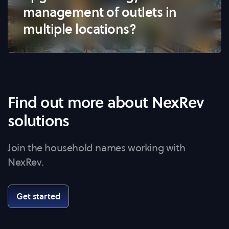
management of outlets in
multiple locations?
Find out more about NexRev
solutions
Join the household names working with
NexRev.
Get started