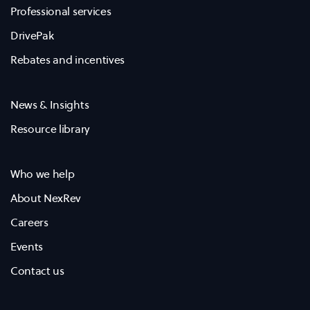
Professional services
DrivePak
Rebates and incentives
News & Insights
Resource library
Who we help
About NexRev
Careers
Events
Contact us