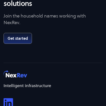
solutions
Join the household names working with
NexRev.
Get started
Intelligent infrastructure