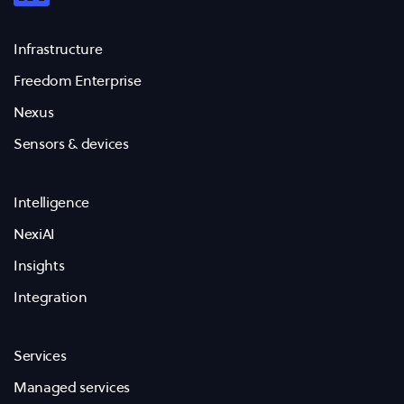
Infrastructure
Freedom Enterprise
Nexus
Sensors & devices
Intelligence
NexiAI
Insights
Integration
Services
Managed services