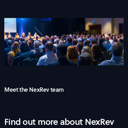
Meet the NexRev team
Find out more about NexRev