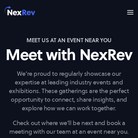
Skip to main content
MEET US AT AN EVENT NEAR YOU
Meet with NexRev
We’re proud to regularly showcase our
expertise at leading industry events and
exhibitions. These gatherings are the perfect
opportunity to connect, share insights, and
explore how we can work together.
Check out where we’ll be next and book a
meeting with our team at an event near you.