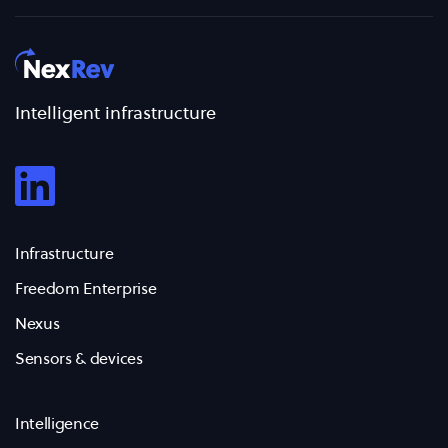
Intelligent infrastructure
Infrastructure
Freedom Enterprise
Nexus
Sensors & devices
Intelligence