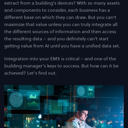
extract from a building’s devices? With so many assets
and components to consider, each business has a
different base on which they can draw. But you can’t
maximize that value unless you can truly integrate all
the different sources of information and then access
the resulting data – and you definitely can’t start
getting value from AI until you have a unified data set.
Integration into your EMS is critical – and one of the
building manager’s keys to success. But how can it be
achieved? Let’s find out.