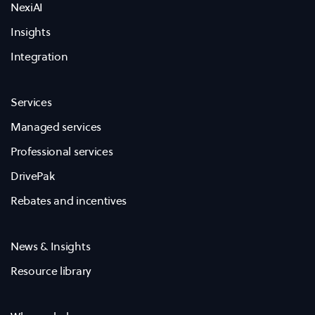
NexiAI
Insights
Integration
Services
Managed services
Professional services
DrivePak
Rebates and incentives
News & Insights
Resource library