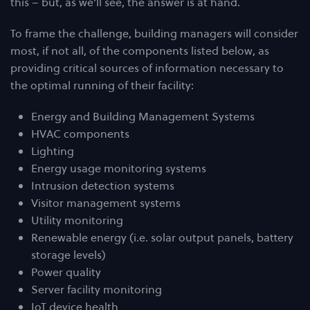
this – but, as we’ll see, the answer is at hand.
To frame the challenge, building managers will consider
most, if not all, of the components listed below, as
providing critical sources of information necessary to
the optimal running of their facility:
Energy and Building Management Systems
HVAC components
Lighting
Energy usage monitoring systems
Intrusion detection systems
Visitor management systems
Utility monitoring
Renewable energy (i.e. solar output panels, battery
storage levels)
Power quality
Server facility monitoring
IoT device health