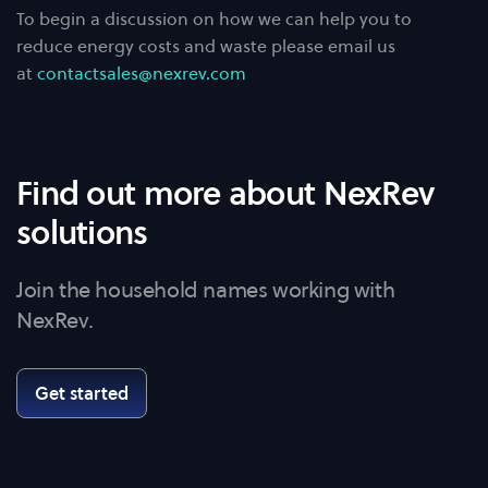
To begin a discussion on how we can help you to
reduce energy costs and waste please email us
at
contactsales@nexrev.com
Find out more about NexRev
solutions
Join the household names working with
NexRev.
Get started