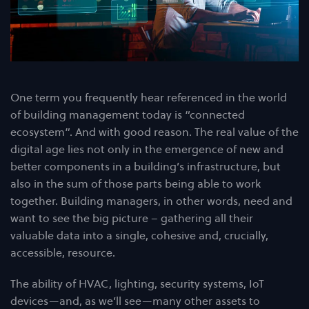
One term you frequently hear referenced in the world
of building management today is “connected
ecosystem”. And with good reason. The real value of the
digital age lies not only in the emergence of new and
better components in a building’s infrastructure, but
also in the sum of those parts being able to work
together. Building managers, in other words, need and
want to see the big picture – gathering all their
valuable data into a single, cohesive and, crucially,
accessible, resource.
The ability of HVAC, lighting, security systems, IoT
devices—and, as we’ll see—many other assets to