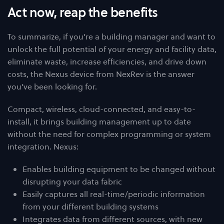
Act now, reap the benefits
To summarize, if you’re a building manager and want to
unlock the full potential of your energy and facility data,
eliminate waste, increase efficiencies, and drive down
costs, the Nexus device from NexRev is the answer
you’ve been looking for.
Compact, wireless, cloud-connected, and easy-to-
install, it brings building management up to date
without the need for complex programming or system
integration. Nexus:
Enables building equipment to be changed without
disrupting your data fabric
Easily captures all real-time/periodic information
from your different building systems
Integrates data from different sources, with new