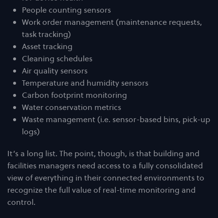
People counting sensors
Work order management (maintenance requests,
task tracking)
Asset tracking
Cleaning schedules
Air quality sensors
Temperature and humidity sensors
Carbon footprint monitoring
Water conservation metrics
Waste management (i.e. sensor-based bins, pick-up
logs)
It’s a long list. The point, though, is that building and
facilities managers need access to a fully consolidated
view of everything in their connected environments to
recognize the full value of real-time monitoring and
control.