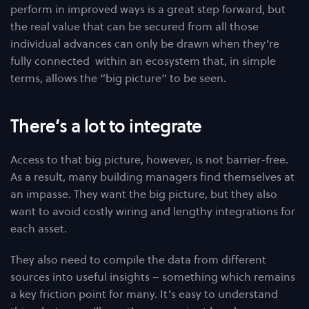
perform in improved ways is a great step forward, but
the real value that can be secured from all those
individual advances can only be drawn when they’re
fully connected within an ecosystem that, in simple
terms, allows the “big picture” to be seen.
There’s a lot to integrate
Access to that big picture, however, is not barrier-free.
As a result, many building managers find themselves at
an impasse. They want the big picture, but they also
want to avoid costly wiring and lengthy integrations for
each asset.
They also need to compile the data from different
sources into useful insights – something which remains
a key friction point for many. It’s easy to understand