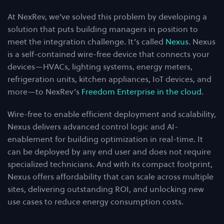
At NexRev, we’ve solved this problem by developing a
solution that puts building managers in position to
meet the integration challenge. It’s called
Nexus
. Nexus
is a self-contained wire-free device that connects your
devices—HVACs, lighting systems, energy meters,
refrigeration units, kitchen appliances, IoT devices, and
more—to NexRev’s
Freedom Enterprise in the cloud
.
Wire-free to enable efficient deployment and scalability,
Nexus delivers advanced control logic and AI-
enablement for building optimization in real-time. It
can be deployed by any end user and does not require
specialized technicians. And with its compact footprint,
Nexus offers affordability that can scale across multiple
sites, delivering outstanding ROI, and unlocking new
use cases to reduce energy consumption costs.