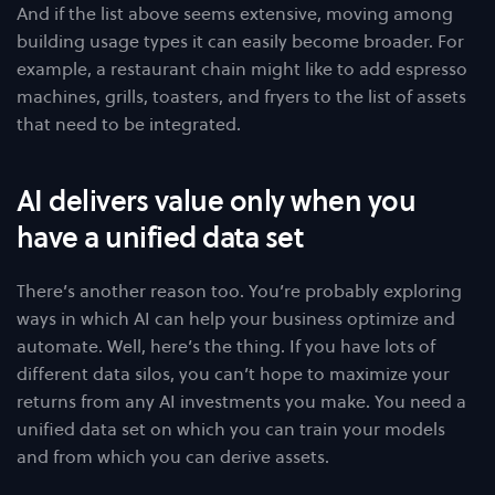
And if the list above seems extensive, moving among
building usage types it can easily become broader. For
example, a restaurant chain might like to add espresso
machines, grills, toasters, and fryers to the list of assets
that need to be integrated.
AI delivers value only when you
have a unified data set
There’s another reason too. You’re probably exploring
ways in which AI can help your business optimize and
automate. Well, here’s the thing. If you have lots of
different data silos, you can’t hope to maximize your
returns from any AI investments you make. You need a
unified data set on which you can train your models
and from which you can derive assets.