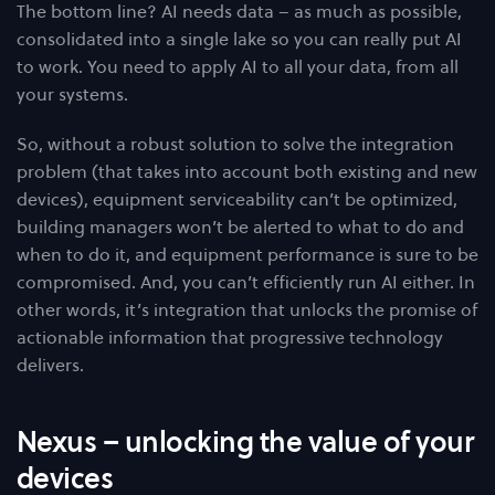
The bottom line? AI needs data – as much as possible,
consolidated into a single lake so you can really put AI
to work. You need to apply AI to all your data, from all
your systems.
So, without a robust solution to solve the integration
problem (that takes into account both existing and new
devices), equipment serviceability can’t be optimized,
building managers won’t be alerted to what to do and
when to do it, and equipment performance is sure to be
compromised. And, you can’t efficiently run AI either. In
other words, it’s integration that unlocks the promise of
actionable information that progressive technology
delivers.
Nexus – unlocking the value of your
devices