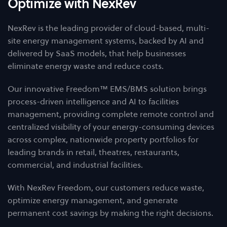
Optimize with NexRev
NexRev is the leading provider of cloud-based, multi-
site energy management systems, backed by AI and
delivered by SaaS models, that help businesses
eliminate energy waste and reduce costs.
Our innovative Freedom™ EMS/BMS solution brings
process-driven intelligence and AI to facilities
management, providing complete remote control and
centralized visibility of your energy-consuming devices
across complex, nationwide property portfolios for
leading brands in retail, theatres, restaurants,
commercial, and industrial facilities.
With NexRev Freedom, our customers reduce waste,
optimize energy management, and generate
permanent cost savings by making the right decisions.