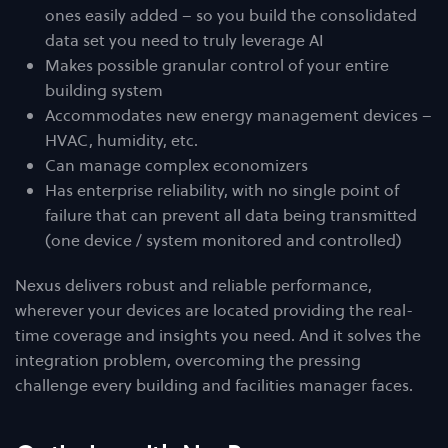
ones easily added – so you build the consolidated
data set you need to truly leverage AI
Makes possible granular control of your entire
building system
Accommodates new energy management devices –
HVAC, humidity, etc.
Can manage complex economizers
Has enterprise reliability, with no single point of
failure that can prevent all data being transmitted
(one device / system monitored and controlled)
Nexus delivers robust and reliable performance,
wherever your devices are located providing the real-
time coverage and insights you need. And it solves the
integration problem, overcoming the pressing
challenge every building and facilities manager faces.