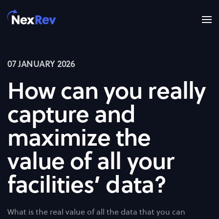
Skip to main content
07 JANUARY 2026
How can you really
capture and
maximize the
value of all your
facilities’ data?
What is the real value of all the data that you can