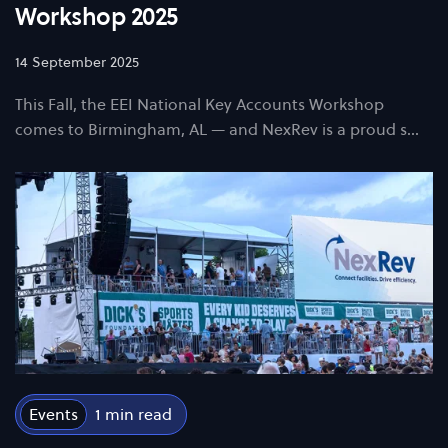
Workshop 2025
14 September 2025
This Fall, the EEI National Key Accounts Workshop
comes to Birmingham, AL — and NexRev is a proud s…
Events
1