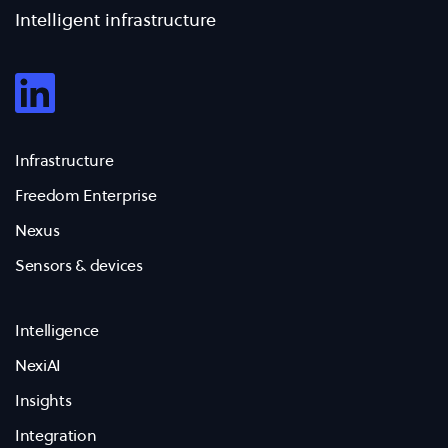
Intelligent infrastructure
Infrastructure
Freedom Enterprise
Nexus
Sensors & devices
Intelligence
NexiAI
Insights
Integration