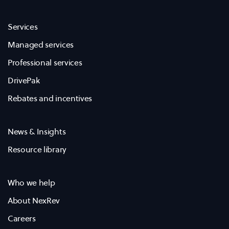
Services
Managed services
Professional services
DrivePak
Rebates and incentives
News & Insights
Resource library
Who we help
About NexRev
Careers