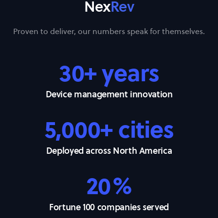
Nex
Rev
Proven to deliver, our numbers speak for themselves.
30+ years
Device management innovation
5,000+ cities
Deployed across North America
20%
Fortune 100 companies served