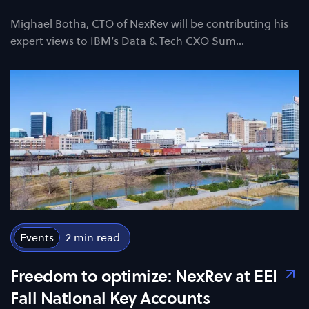
Mighael Botha, CTO of NexRev will be contributing his
expert views to IBM’s Data & Tech CXO Sum…
Events
2
Freedom to optimize: NexRev at EEI
Fall National Key Accounts