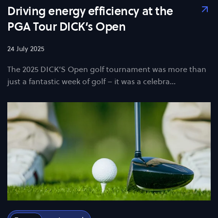
Driving energy efficiency at the
PGA Tour DICK’s Open
24 July 2025
The 2025 DICK’S Open golf tournament was more than
just a fantastic week of golf – it was a celebra…