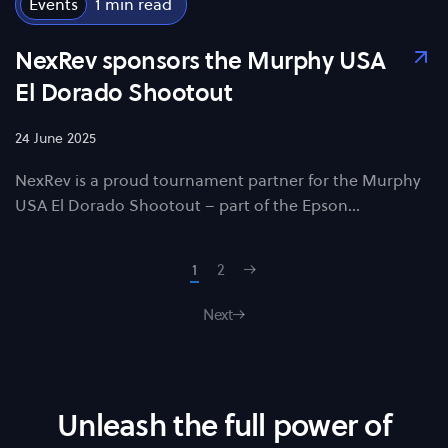
Events
1
NexRev sponsors the Murphy USA
El Dorado Shootout
24 June 2025
NexRev is a proud tournament partner for the Murphy
USA El Dorado Shootout – part of the Epson…
1
2
Next
Unleash the full power of