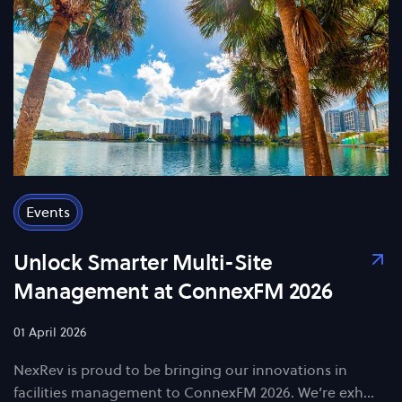
Events
Unlock Smarter Multi-Site
Management at ConnexFM 2026
01 April 2026
NexRev is proud to be bringing our innovations in
facilities management to ConnexFM 2026. We’re exh…