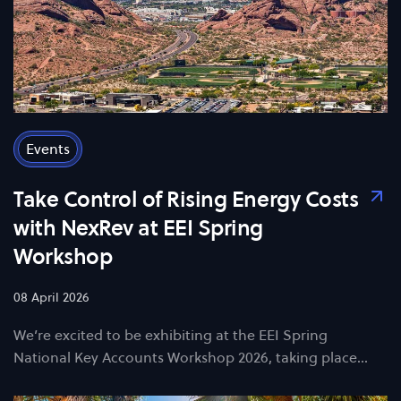
Events
Take Control of Rising Energy Costs
with NexRev at EEI Spring
Workshop
08 April 2026
We’re excited to be exhibiting at the EEI Spring
National Key Accounts Workshop 2026, taking place…