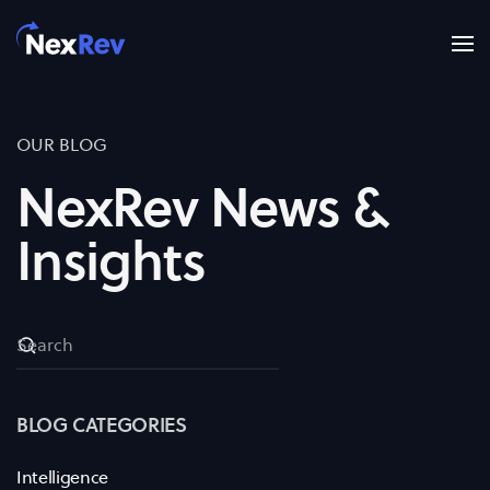
Skip to main content
OUR BLOG
NexRev News &
Insights
BLOG CATEGORIES
Intelligence