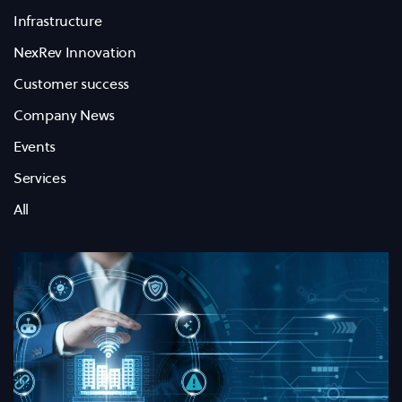
Infrastructure
NexRev Innovation
Customer success
Company News
Events
Services
All