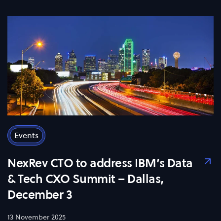
Events
NexRev CTO to address IBM’s Data
& Tech CXO Summit – Dallas,
December 3
13 November 2025