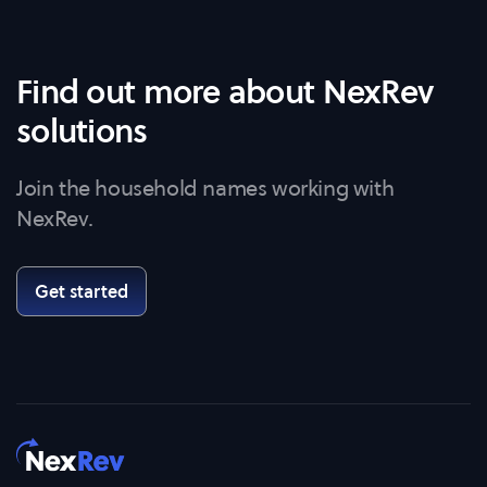
Find out more about NexRev
solutions
Join the household names working with
NexRev.
Get started