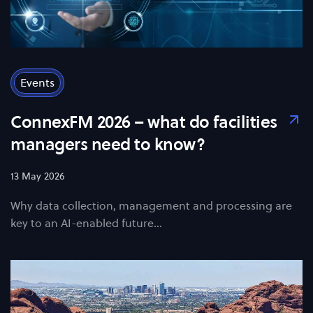
Events
ConnexFM 2026 – what do facilities
managers need to know?
13 May 2026
Why data collection, management and processing are
key to an AI-enabled future...