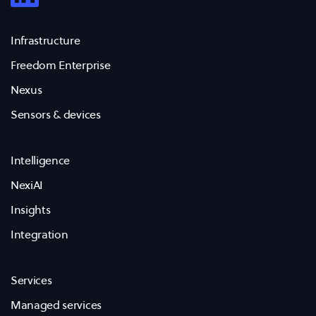
Infrastructure
Freedom Enterprise
Nexus
Sensors & devices
Intelligence
NexiAI
Insights
Integration
Services
Managed services