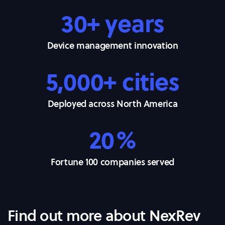
30+ years
Device management innovation
5,000+ cities
Deployed across North America
20%
Fortune 100 companies served
Find out more about NexRev