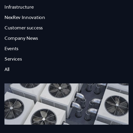
Infrastructure
NexRev Innovation
Customer success
Company News
Events
Services
All