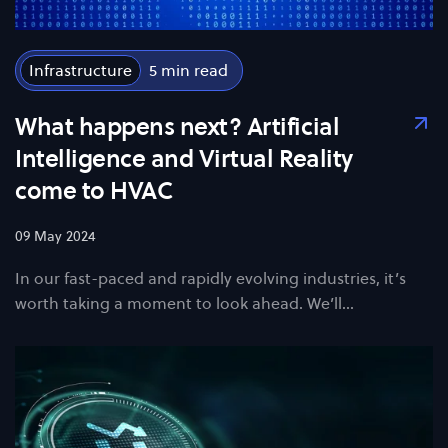
Infrastructure
5
What happens next? Artificial
Intelligence and Virtual Reality
come to HVAC
09 May 2024
In our fast-paced and rapidly evolving industries, it’s
worth taking a moment to look ahead. We’ll…