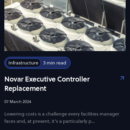
Infrastructure
3
Novar Executive Controller
Replacement
07 March 2024
Lowering costs is a challenge every facilities manager
faces and, at present, it’s a particularly p…