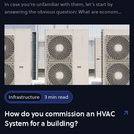
In case you’re unfamiliar with them, let’s start by
answering the obvious question: What are econom…
Infrastructure
3
How do you commission an HVAC
System for a building?