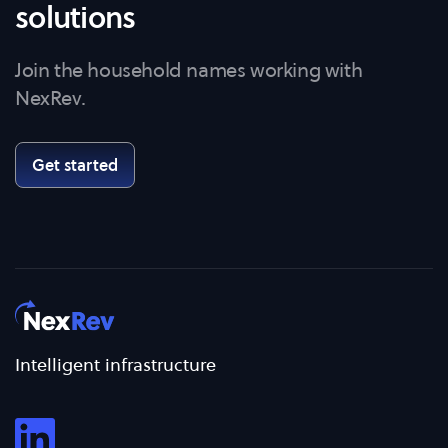
solutions
Join the household names working with
NexRev.
Get started
Intelligent infrastructure