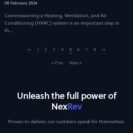
08 February 2024
Commissioning a Heating, Ventilation, and Air
Conditioning (HVAC) system is an important step in
th…
1
2
3
4
5
6
7
8
Prev
Next
Unleash the full power of
Nex
Rev
Proven to deliver, our numbers speak for themselves.