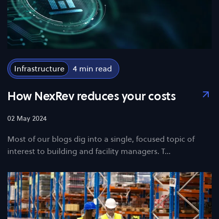
Infrastructure
4
How NexRev reduces your costs
02 May 2024
Most of our blogs dig into a single, focused topic of
interest to building and facility managers. T…