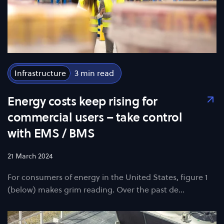
Infrastructure
3
Energy costs keep rising for
commercial users – take control
with EMS / BMS
21 March 2024
For consumers of energy in the United States, figure 1
(below) makes grim reading. Over the past de…