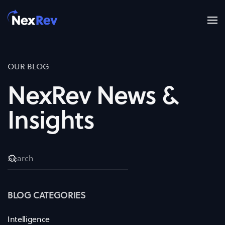
Skip to main content
OUR BLOG
NexRev News &
Insights
BLOG CATEGORIES
Intelligence