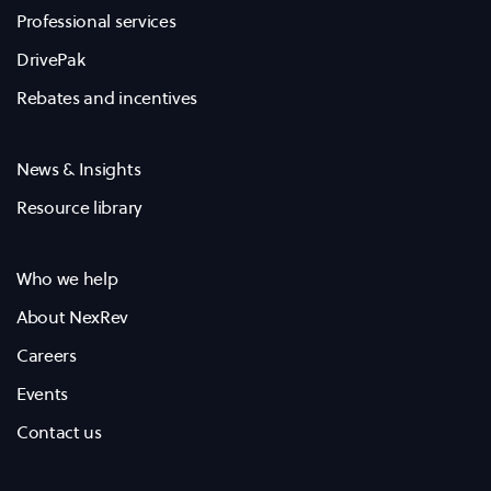
Professional services
DrivePak
Rebates and incentives
News & Insights
Resource library
Who we help
About NexRev
Careers
Events
Contact us