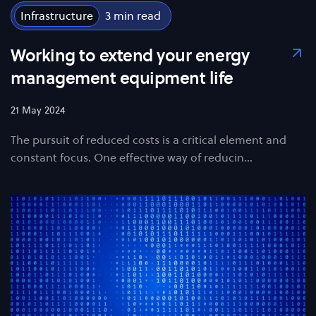
Infrastructure
3
Working to extend your energy
management equipment life
21 May 2024
The pursuit of reduced costs is a critical element and
constant focus. One effective way of reducin…