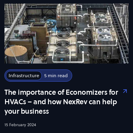
Infrastructure
5
The importance of Economizers for
HVACs – and how NexRev can help
your business
15 February 2024