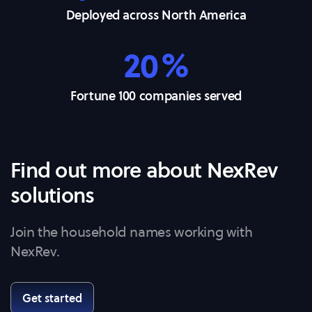
Deployed across North America
20%
Fortune 100 companies served
Find out more about NexRev
solutions
Join the household names working with
NexRev.
Get started