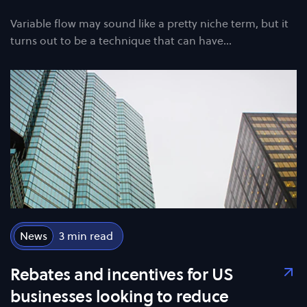
Variable flow may sound like a pretty niche term, but it
turns out to be a technique that can have…
News
3
Rebates and incentives for US
businesses looking to reduce