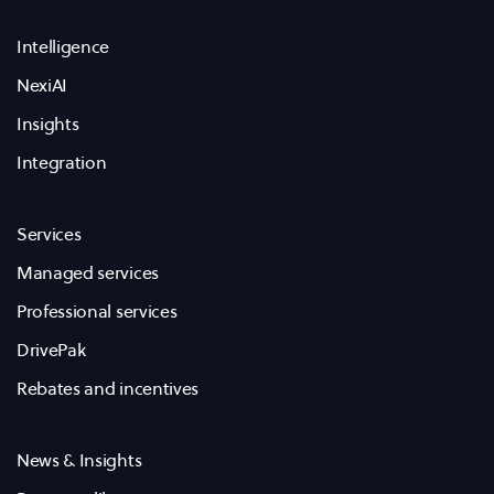
Intelligence
NexiAI
Insights
Integration
Services
Managed services
Professional services
DrivePak
Rebates and incentives
News & Insights