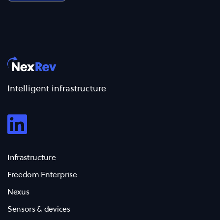
Intelligent infrastructure
Infrastructure
Freedom Enterprise
Nexus
Sensors & devices