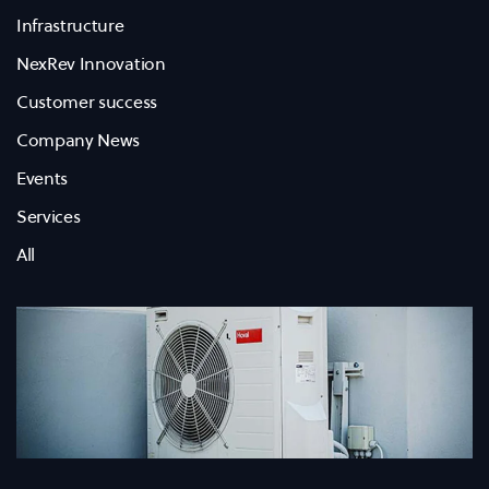
Infrastructure
NexRev Innovation
Customer success
Company News
Events
Services
All