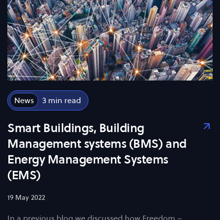
News
3
Smart Buildings, Building
Management systems (BMS) and
Energy Management Systems
(EMS)
19 May 2022
In a previous blog we discussed how Freedom –