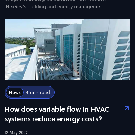
NexRev’s building and energy manageme…
News
4
How does variable flow in HVAC
systems reduce energy costs?
12 May 2022