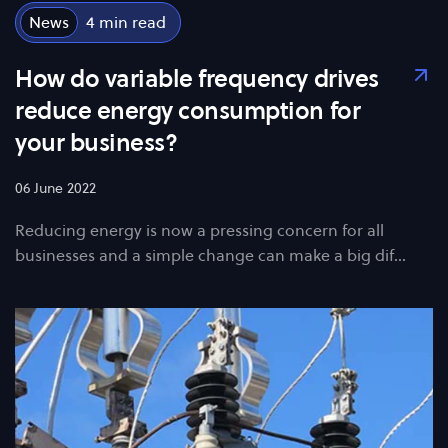
News
4
How do variable frequency drives
reduce energy consumption for
your business?
06 June 2022
Reducing energy is now a pressing concern for all
businesses and a simple change can make a big dif…