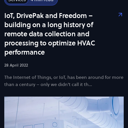
IoT, DrivePak and Freedom –
building on a long history of
remote data collection and
processing to optimize HVAC
performance
28 April 2022
The Internet of Things, or IoT, has been around for more
than a century – only we didn’t call it th…