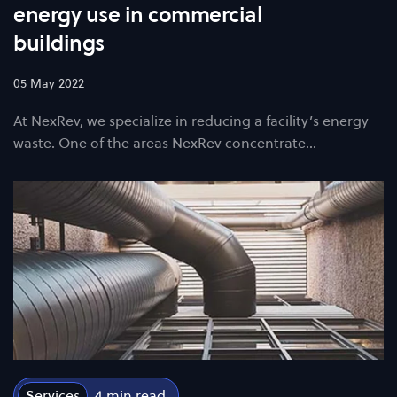
energy use in commercial
buildings
05 May 2022
At NexRev, we specialize in reducing a facility’s energy
waste. One of the areas NexRev concentrate…
Services
4