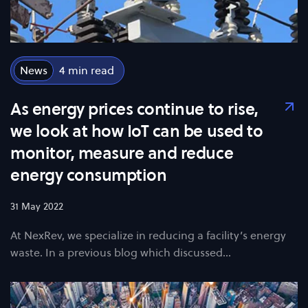
News
4
As energy prices continue to rise,
we look at how IoT can be used to
monitor, measure and reduce
energy consumption
31 May 2022
At NexRev, we specialize in reducing a facility’s energy
waste. In a previous blog which discussed…