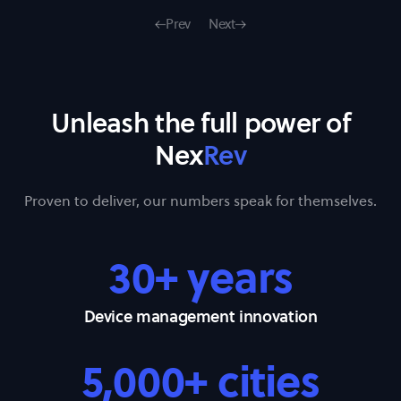
Prev
Next
Unleash the full power of
Nex
Rev
Proven to deliver, our numbers speak for themselves.
30+ years
Device management innovation
5,000+ cities