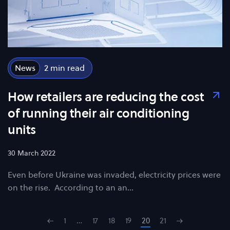
News
2
How retailers are reducing the cost
of running their air conditioning
units
30 March 2022
Even before Ukraine was invaded, electricity prices were
on the rise. According to an an…
1
…
17
18
19
20
21