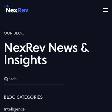
Skip to main content
OUR BLOG
NexRev News &
Insights
BLOG CATEGORIES
Intelligence